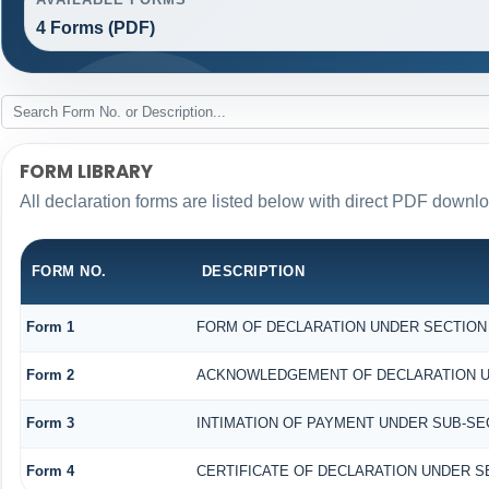
4 Forms (PDF)
FORM LIBRARY
All declaration forms are listed below with direct PDF downlo
FORM NO.
DESCRIPTION
Form 1
FORM OF DECLARATION UNDER SECTION 1
Form 2
ACKNOWLEDGEMENT OF DECLARATION UND
Form 3
INTIMATION OF PAYMENT UNDER SUB-SECT
Form 4
CERTIFICATE OF DECLARATION UNDER SE