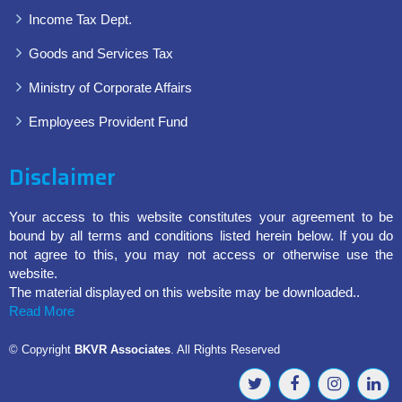
Income Tax Dept.
Goods and Services Tax
Ministry of Corporate Affairs
Employees Provident Fund
Disclaimer
Your access to this website constitutes your agreement to be
bound by all terms and conditions listed herein below. If you do
not agree to this, you may not access or otherwise use the
website.
The material displayed on this website may be downloaded..
Read More
© Copyright
BKVR Associates
. All Rights Reserved