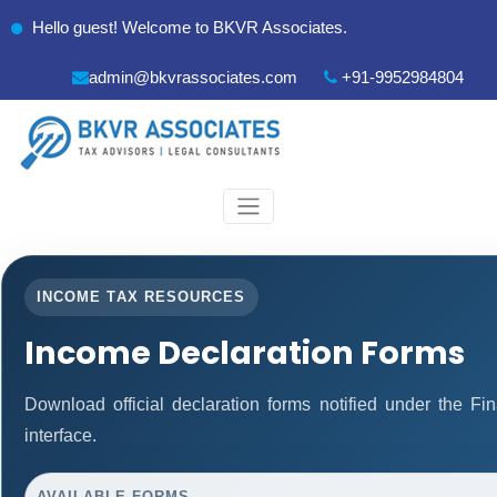
Hello guest! Welcome to BKVR Associates.
admin@bkvrassociates.com
+91-9952984804
INCOME TAX RESOURCES
Income Declaration Forms
Download official declaration forms notified under the F
interface.
AVAILABLE FORMS