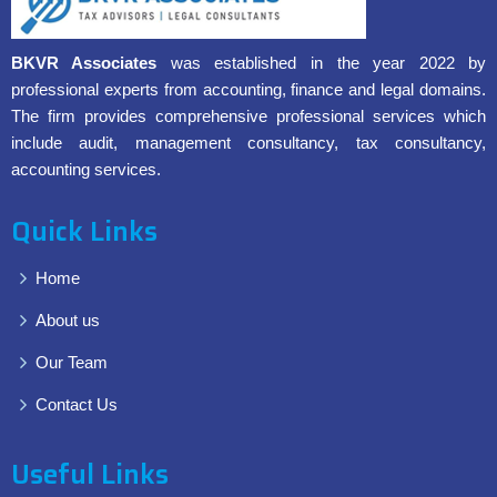
BKVR Associates
was established in the year 2022 by
professional experts from accounting, finance and legal domains.
The firm provides comprehensive professional services which
include audit, management consultancy, tax consultancy,
accounting services.
Quick Links
Home
About us
Our Team
Contact Us
Useful Links