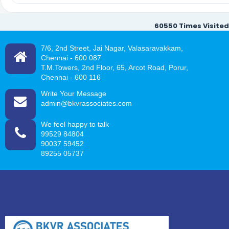
60550
Times Visited
7/6, 2nd Street, Jai Nagar, Valasaravakkam,
Chennai -
600 087
T.M.Towers, 2nd Floor, 65, Arcot Road, Porur,
Chennai - 600 116
Write Your Message
admin@bkvrassociates.com
We feel happy to talk
99529 84804
90037 59452
89255 05737