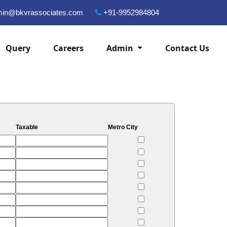
in@bkvrassociates.com
+91-9952984804
Query
Careers
Admin
Contact Us
Taxable
Metro City