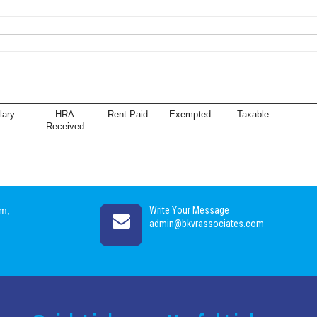
lary
HRA
Rent Paid
Exempted
Taxable
Received
am,
Write Your Message
admin@bkvrassociates.com