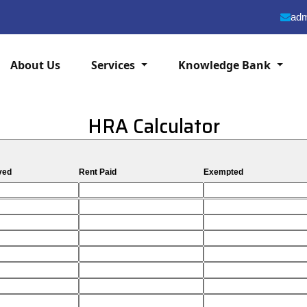
adm
About Us
Services
Knowledge Bank
HRA Calculator
ved
Rent Paid
Exempted