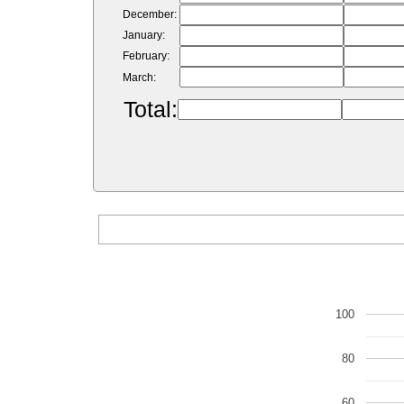
December:
January:
February:
March:
Total:
100
80
60