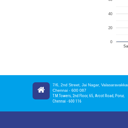
40
20
0
Sa
7/6, 2nd Street, Jai Nagar, Valasaravakk
Chennai -
600 087
T.M.Towers, 2nd Floor, 65, Arcot Road, Porur,
Chennai - 600 116