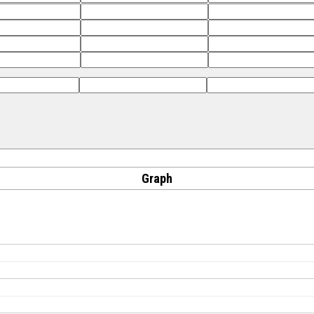
Graph