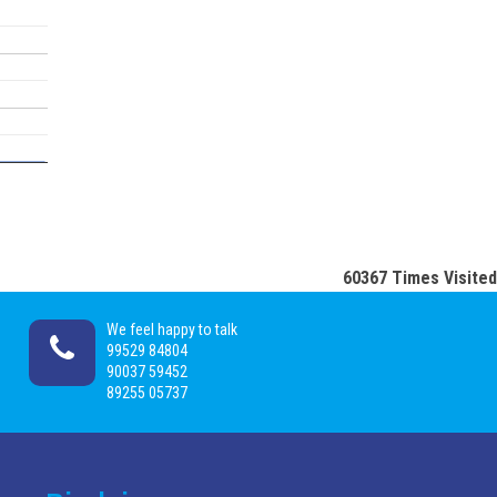
60367
Times Visited
We feel happy to talk
99529 84804
90037 59452
89255 05737