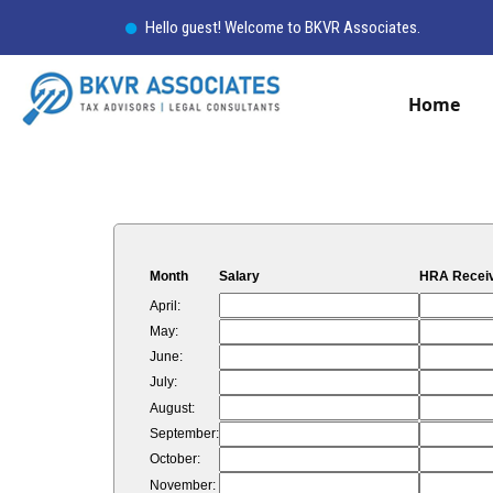
Hello guest! Welcome to BKVR Associates.
Home
Month
Salary
HRA Recei
April:
May:
June:
July:
August:
September:
October:
November: