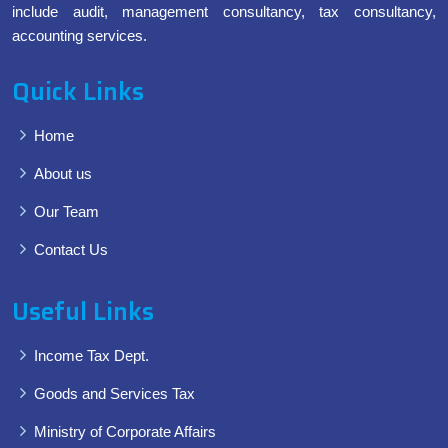
include audit, management consultancy, tax consultancy,
accounting services.
Quick Links
Home
About us
Our Team
Contact Us
Useful Links
Income Tax Dept.
Goods and Services Tax
Ministry of Corporate Affairs