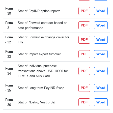
Form
PDF
Word
Stat of FcyINR option reports
- 30
Form
Stat of Forward contract based on
PDF
Word
- 31
past performance
Form
Stat of Forward exchange cover for
PDF
Word
- 32
FIIs
Form
PDF
Word
Stat of Import export turnover
- 33
Stat of Individual purchase
Form
PDF
Word
transactions above USD 10000 for
- 34
FFMCs and ADs CatII
Form
PDF
Word
Stat of Long term FcyINR Swap
- 35
Form
PDF
Word
Stat of Nostro, Vostro Bal
- 36