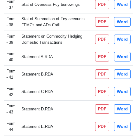
Form
PDF
Word
Stat of Overseas Fcy borrowings
- 37
Form
Stat of Summation of Fcy accounts
PDF
Word
- 38
FFMCs and ADs CatII
Form
Statement on Commodity Hedging
PDF
Word
- 39
Domestic Transactions
Form
PDF
Word
Statement A.RDA
- 40
Form
PDF
Word
Statement B.RDA
- 41
Form
PDF
Word
Statement C.RDA
- 42
Form
PDF
Word
Statement D.RDA
- 43
Form
PDF
Word
Statement E.RDA
- 44