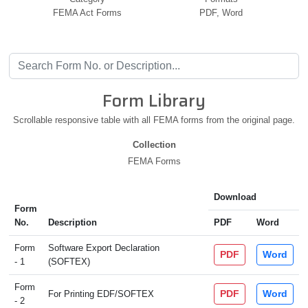
FEMA Act Forms
PDF, Word
Form Library
Scrollable responsive table with all FEMA forms from the original page.
Collection
FEMA Forms
Download
Form
No.
Description
PDF
Word
Form
Software Export Declaration
PDF
Word
- 1
(SOFTEX)
Form
PDF
Word
For Printing EDF/SOFTEX
- 2