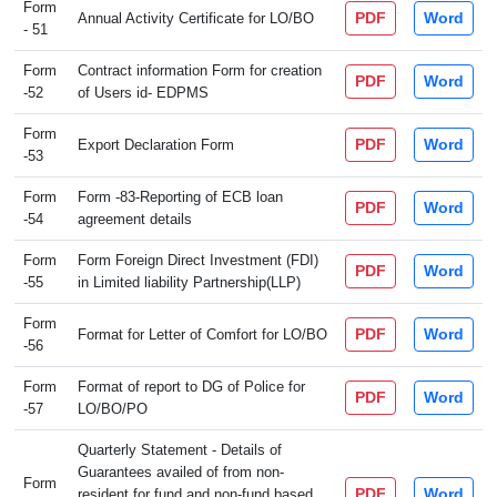
Form
PDF
Word
Annual Activity Certificate for LO/BO
- 51
Form
Contract information Form for creation
PDF
Word
-52
of Users id- EDPMS
Form
PDF
Word
Export Declaration Form
-53
Form
Form -83-Reporting of ECB loan
PDF
Word
-54
agreement details
Form
Form Foreign Direct Investment (FDI)
PDF
Word
-55
in Limited liability Partnership(LLP)
Form
PDF
Word
Format for Letter of Comfort for LO/BO
-56
Form
Format of report to DG of Police for
PDF
Word
-57
LO/BO/PO
Quarterly Statement - Details of
Guarantees availed of from non-
Form
PDF
Word
resident for fund and non-fund based