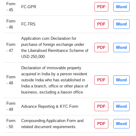
Form
PDF
Word
FC-GPR
- 45
Form
PDF
Word
FC-TRS
- 46
Application cum Declaration for
Form
purchase of foreign exchange under
PDF
Word
- 47
the Liberalised Remittance Scheme of
USD 250,000
Declaration of immovable property
acquired in India by a person resident
Form
PDF
Word
outside India who has established in
- 48
India a branch, office or other place of
business, excluding a liaison office
Form
PDF
Word
Advance Reporting & KYC Form
- 49
Form
Compounding Application Form and
PDF
Word
- 50
related document requirements