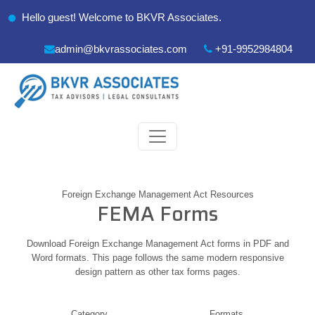
Hello guest! Welcome to BKVR Associates.
admin@bkvrassociates.com
+91-9952984804
Foreign Exchange Management Act Resources
FEMA Forms
Download Foreign Exchange Management Act forms in PDF and
Word formats. This page follows the same modern responsive
design pattern as other tax forms pages.
Category
Formats