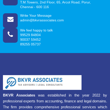
T.M.Towers, 2nd Floor, 65, Arcot Road, Porur,
Chennai - 600 116
Write Your Message
admin@bkvrassociates.com
We feel happy to talk
99529 84804
90037 59452
89255 05737
BKVR Associates
was established in the year 2022 by
professional experts from accounting, finance and legal domains.
The firm provides comprehensive professional services which