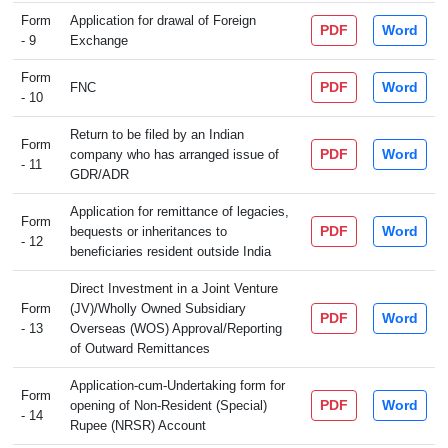
Form
Application for drawal of Foreign
PDF
Word
- 9
Exchange
Form
PDF
Word
FNC
- 10
Return to be filed by an Indian
Form
PDF
Word
company who has arranged issue of
- 11
GDR/ADR
Application for remittance of legacies,
Form
PDF
Word
bequests or inheritances to
- 12
beneficiaries resident outside India
Direct Investment in a Joint Venture
Form
(JV)/Wholly Owned Subsidiary
PDF
Word
- 13
Overseas (WOS) Approval/Reporting
of Outward Remittances
Application-cum-Undertaking form for
Form
PDF
Word
opening of Non-Resident (Special)
- 14
Rupee (NRSR) Account