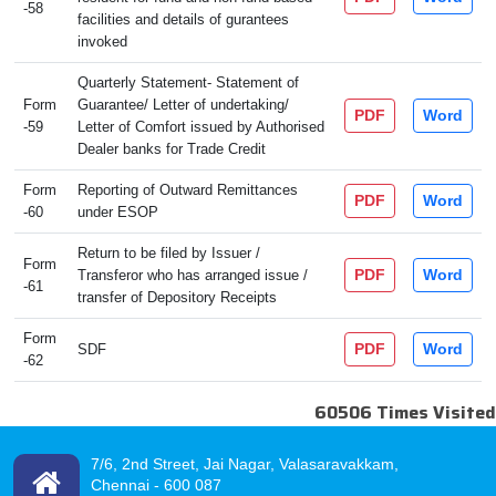
-58
facilities and details of gurantees
invoked
Quarterly Statement- Statement of
Form
Guarantee/ Letter of undertaking/
PDF
Word
-59
Letter of Comfort issued by Authorised
Dealer banks for Trade Credit
Form
Reporting of Outward Remittances
PDF
Word
-60
under ESOP
Return to be filed by Issuer /
Form
PDF
Word
Transferor who has arranged issue /
-61
transfer of Depository Receipts
Form
PDF
Word
SDF
-62
60506
Times Visited
7/6, 2nd Street, Jai Nagar, Valasaravakkam,
Chennai -
600 087