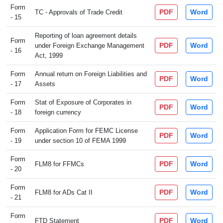
Form
PDF
Word
TC - Approvals of Trade Credit
- 15
Reporting of loan agreement details
Form
PDF
Word
under Foreign Exchange Management
- 16
Act, 1999
Form
Annual return on Foreign Liabilities and
PDF
Word
- 17
Assets
Form
Stat of Exposure of Corporates in
PDF
Word
- 18
foreign currency
Form
Application Form for FEMC License
PDF
Word
- 19
under section 10 of FEMA 1999
Form
PDF
Word
FLM8 for FFMCs
- 20
Form
PDF
Word
FLM8 for ADs Cat II
- 21
Form
PDF
Word
FTD Statement