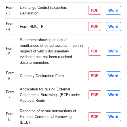
Form
Exchange Control (Exporters
PDF
Word
- 3
Declaration)
Form
PDF
Word
Form RMC - F
- 4
Statement showing details of
remittances effected towards import in
Form
PDF
Word
respect of which documentary
- 5
evidence has not been received
despite reminders
Form
PDF
Word
Currency Declaration Form
- 6
Application for raising External
Form
PDF
Word
Commercial Borrowings (ECB) under
- 7
Approval Route
Reporting of actual transactions of
Form
PDF
Word
External Commercial Borrowings
- 8
(ECB)