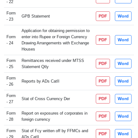
- 22
Form
PDF
Word
GPB Statement
- 23
Application for obtaining permission to
Form
enter into Rupee or Foreign Currency
PDF
Word
- 24
Drawing Arrangements with Exchange
Houses
Form
Remittances received under MTSS
PDF
Word
- 25
Statement Qtly
Form
PDF
Word
Reports by ADs CatII
- 26
Form
PDF
Word
Stat of Cross Currency Der
- 27
Form
Report on exposures of corporates in
PDF
Word
- 28
foreign currency
Form
Stat of Fcy written off by FFMCs and
PDF
Word
- 29
ADs CatII