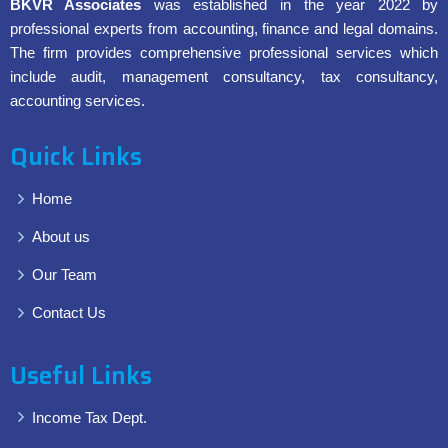
BKVR Associates
was established in the year 2022 by
professional experts from accounting, finance and legal domains.
The firm provides comprehensive professional services which
include audit, management consultancy, tax consultancy,
accounting services.
Quick Links
Home
About us
Our Team
Contact Us
Useful Links
Income Tax Dept.