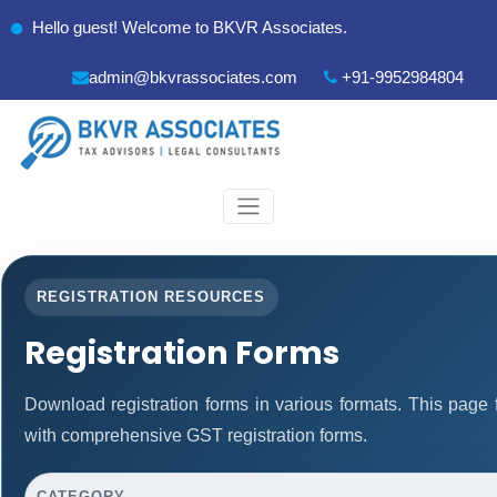
Hello guest! Welcome to BKVR Associates.
admin@bkvrassociates.com
+91-9952984804
REGISTRATION RESOURCES
Registration Forms
Download registration forms in various formats. This page
with comprehensive GST registration forms.
CATEGORY