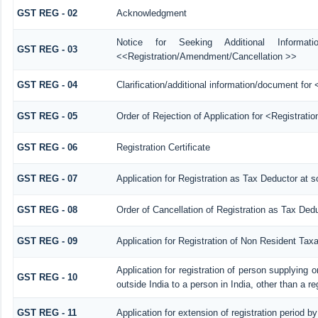
GST REG - 02
Acknowledgment
Notice for Seeking Additional Informat
GST REG - 03
<<Registration/Amendment/Cancellation >>
GST REG - 04
Clarification/additional information/document f
GST REG - 05
Order of Rejection of Application for <Registrati
GST REG - 06
Registration Certificate
GST REG - 07
Application for Registration as Tax Deductor at so
GST REG - 08
Order of Cancellation of Registration as Tax Dedu
GST REG - 09
Application for Registration of Non Resident Tax
Application for registration of person supplying 
GST REG - 10
outside India to a person in India, other than a r
GST REG - 11
Application for extension of registration period b