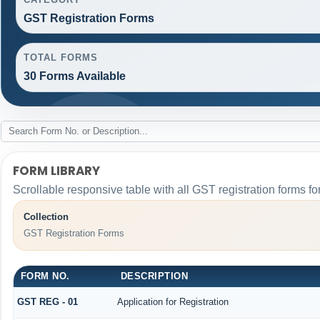
GST Registration Forms
TOTAL FORMS
30 Forms Available
FORM LIBRARY
Scrollable responsive table with all GST registration forms fo
Collection
GST Registration Forms
FORM NO.
DESCRIPTION
GST REG - 01
Application for Registration