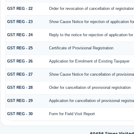
GST REG - 22
Order for revocation of cancellation of registratio
GST REG - 23
Show Cause Notice for rejection of application for
GST REG - 24
Reply to the notice for rejection of application for
GST REG - 25
Certificate of Provisional Registration
GST REG - 26
Application for Enrolment of Existing Taxpayer
GST REG - 27
Show Cause Notice for cancellation of provisional
GST REG - 28
Order for cancellation of provisional registration
GST REG - 29
Application for cancellation of provisional registra
GST REG - 30
Form for Field Visit Report
60456
Times Visited