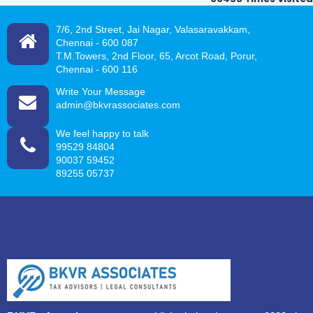
7/6, 2nd Street, Jai Nagar, Valasaravakkam,
Chennai -
600 087
T.M.Towers, 2nd Floor, 65, Arcot Road, Porur,
Chennai - 600 116
Write Your Message
admin@bkvrassociates.com
We feel happy to talk
99529 84804
90037 59452
89255 05737