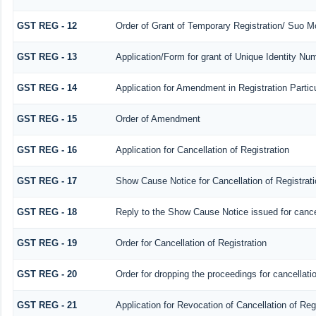
GST REG - 12
Order of Grant of Temporary Registration/ Suo Mo
GST REG - 13
Application/Form for grant of Unique Identity N
GST REG - 14
Application for Amendment in Registration Particu
GST REG - 15
Order of Amendment
GST REG - 16
Application for Cancellation of Registration
GST REG - 17
Show Cause Notice for Cancellation of Registrati
GST REG - 18
Reply to the Show Cause Notice issued for cancell
GST REG - 19
Order for Cancellation of Registration
GST REG - 20
Order for dropping the proceedings for cancellatio
GST REG - 21
Application for Revocation of Cancellation of Reg