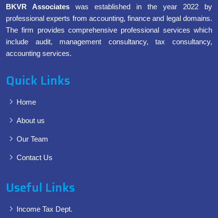
BKVR Associates
was established in the year 2022 by
professional experts from accounting, finance and legal domains.
The firm provides comprehensive professional services which
include audit, management consultancy, tax consultancy,
accounting services.
Quick Links
Home
About us
Our Team
Contact Us
Useful Links
Income Tax Dept.