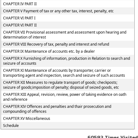
CHAPTER IV PART II
CHAPTER V Payment of tax or any other tax, interest, penalty, etc
CHAPTER VI PART I
CHAPTER VI PART II
CHAPTER VII Provisional assessment and assessment upon hearing and
determination of interest
CHAPTER VIII Recovery of tax, penalty and interest and refund
CHAPTER IX Maintenance of accounts etc. by a dealer
CHAPTER X Furnishing of information, production in Relation to search and
seizure of accounts
CHAPTER XI Maintenance of accounts by transporter, carrier or
transporting agent and inspection, search and seizure of such accounts
CHAPTER XII Measures to regulate transport of goods; checkposts;
seizure of goods;imposition of penalty; disposal of seized goods, etc
CHAPTER XIII Appeal, revision, review, power of taking evidence on oath
and reference
CHAPTER XIV Offences and penalties and thair prosecution and
compounding of offences
CHAPTER XV Miscellaneous
Schedule
60593
Times Visited