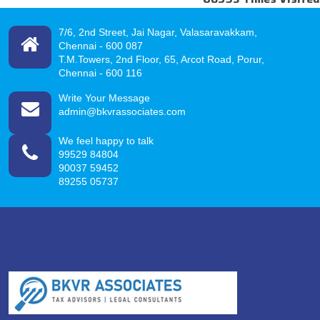
7/6, 2nd Street, Jai Nagar, Valasaravakkam,
Chennai -
600 087
T.M.Towers, 2nd Floor, 65, Arcot Road, Porur,
Chennai - 600 116
Write Your Message
admin@bkvrassociates.com
We feel happy to talk
99529 84804
90037 59452
89255 05737