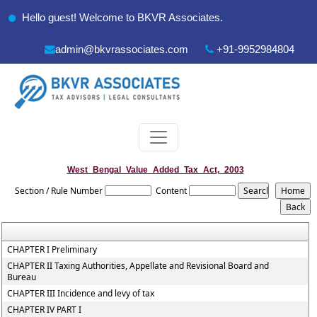
Hello guest! Welcome to BKVR Associates.
admin@bkvrassociates.com
+91-9952984804
West_Bengal_Value_Added_Tax_Act,_2003
Section / Rule Number
Content
CHAPTER I Preliminary
CHAPTER II Taxing Authorities, Appellate and Revisional Board and
Bureau
CHAPTER III Incidence and levy of tax
CHAPTER IV PART I